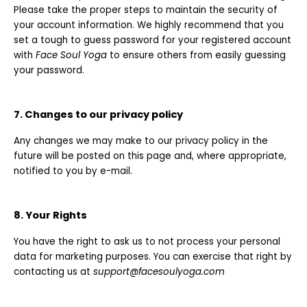
Please take the proper steps to maintain the security of
your account information. We highly recommend that you
set a tough to guess password for your registered account
with
Face Soul Yoga
to ensure others from easily guessing
your password.
7. Changes to our privacy policy
Any changes we may make to our privacy policy in the
future will be posted on this page and, where appropriate,
notified to you by e-mail.
8. Your Rights
You have the right to ask us to not process your personal
data for marketing purposes. You can exercise that right by
contacting us at
support@facesoulyoga.com