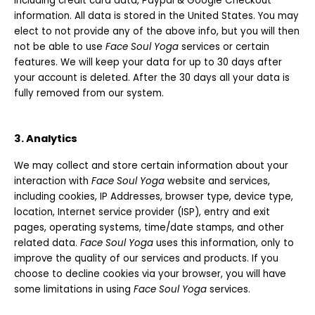
including credit card data, Paypal & Google Checkout
information. All data is stored in the United States. You may
elect to not provide any of the above info, but you will then
not be able to use
Face Soul Yoga
services or certain
features. We will keep your data for up to 30 days after
your account is deleted. After the 30 days all your data is
fully removed from our system.
3. Analytics
We may collect and store certain information about your
interaction with
Face Soul Yoga
website and services,
including cookies, IP Addresses, browser type, device type,
location, Internet service provider (ISP), entry and exit
pages, operating systems, time/date stamps, and other
related data.
Face Soul Yoga
uses this information, only to
improve the quality of our services and products. If you
choose to decline cookies via your browser, you will have
some limitations in using
Face Soul Yoga
services.