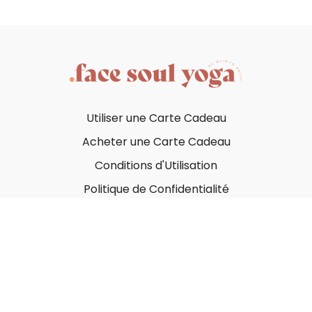
Utiliser une Carte Cadeau
Acheter une Carte Cadeau
Conditions d'Utilisation
Politique de Confidentialité
© Face Soul Yoga 2023