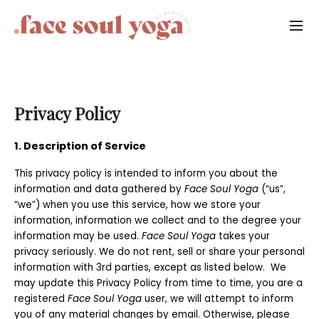
Privacy Policy
1. Description of Service
This privacy policy is intended to inform you about the
information and data gathered by
Face Soul Yoga
(“us”,
“we”) when you use this service, how we store your
information, information we collect and to the degree your
information may be used.
Face Soul Yoga
takes your
privacy seriously. We do not rent, sell or share your personal
information with 3rd parties, except as listed below. We
may update this Privacy Policy from time to time, you are a
registered
Face Soul Yoga
user, we will attempt to inform
you of any material changes by email. Otherwise, please