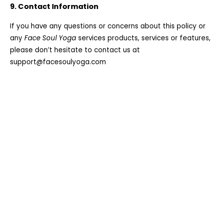
9. Contact Information
If you have any questions or concerns about this policy or
any
Face Soul Yoga
services products, services or features,
please don’t hesitate to contact us at
support@facesoulyoga.com