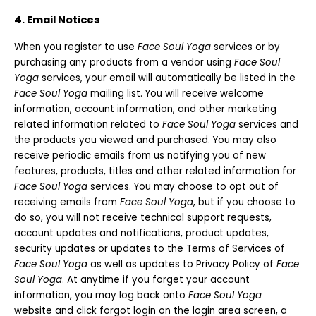
4. Email Notices
When you register to use
Face Soul Yoga
services or by
purchasing any products from a vendor using
Face Soul
Yoga
services, your email will automatically be listed in the
Face Soul Yoga
mailing list. You will receive welcome
information, account information, and other marketing
related information related to
Face Soul Yoga
services and
the products you viewed and purchased. You may also
receive periodic emails from us notifying you of new
features, products, titles and other related information for
Face Soul Yoga
services. You may choose to opt out of
receiving emails from
Face Soul Yoga
, but if you choose to
do so, you will not receive technical support requests,
account updates and notifications, product updates,
security updates or updates to the Terms of Services of
Face Soul Yoga
as well as updates to Privacy Policy of
Face
Soul Yoga
. At anytime if you forget your account
information, you may log back onto
Face Soul Yoga
website and click forgot login on the login area screen, a