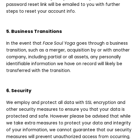
password reset link will be emailed to you with further
steps to reset your account info.
5. Business Transitions
In the event that
Face Soul Yoga
goes through a business
transition, such as a merger, acquisition by or with another
company, including partial or all assets, any personally
identifiable information we have on record will likely be
transferred with the transition.
6. Security
We employ and protect all data with SSL encryption and
other security measures to ensure you that your data is
protected and safe. However please be advised that while
we take extra measures to protect your data and integrity
of your information, we cannot guarantee that our security
measures will prevent unauthorized access from occurring.