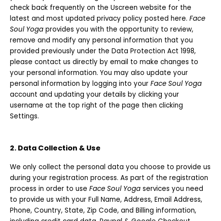
check back frequently on the Uscreen website for the
latest and most updated privacy policy posted here.
Face
Soul Yoga
provides you with the opportunity to review,
remove and modify any personal information that you
provided previously under the Data Protection Act 1998,
please contact us directly by email to make changes to
your personal information. You may also update your
personal information by logging into your
Face Soul Yoga
account and updating your details by clicking your
username at the top right of the page then clicking
Settings.
2. Data Collection & Use
We only collect the personal data you choose to provide us
during your registration process. As part of the registration
process in order to use
Face Soul Yoga
services you need
to provide us with your Full Name, Address, Email Address,
Phone, Country, State, Zip Code, and Billing information,